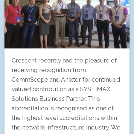
Crescent recently had the pleasure of
receiving recognition from
CommScope and Anixter for continued
valued contribution as a SYSTIMAX
Solutions Business Partner. This
accreditation is recognised as one of
the highest level accreditation’s within
the network infrastructure industry. We