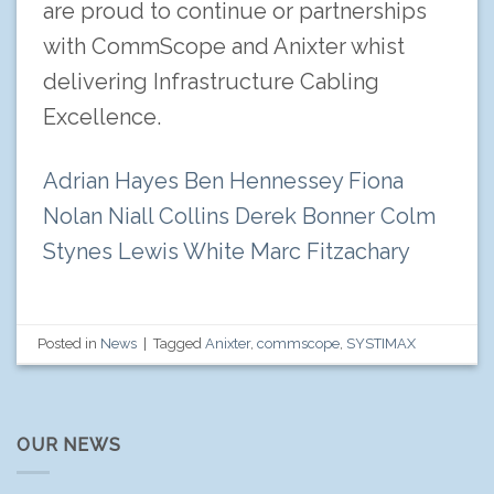
are proud to continue or partnerships
with CommScope and Anixter whist
delivering Infrastructure Cabling
Excellence.
Adrian Hayes
Ben Hennessey
Fiona
Nolan
Niall Collins
Derek Bonner
Colm
Stynes
Lewis White
Marc Fitzachary
Posted in
News
|
Tagged
Anixter
,
commscope
,
SYSTIMAX
OUR NEWS