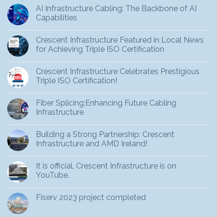
AI Infrastructure Cabling: The Backbone of AI
Capabilities
Crescent Infrastructure Featured in Local News
for Achieving Triple ISO Certification
Crescent Infrastructure Celebrates Prestigious
Triple ISO Certification!
Fiber Splicing:Enhancing Future Cabling
Infrastructure
Building a Strong Partnership: Crescent
Infrastructure and AMD Ireland!
It is official, Crescent Infrastructure is on
YouTube.
Fiserv 2023 project completed