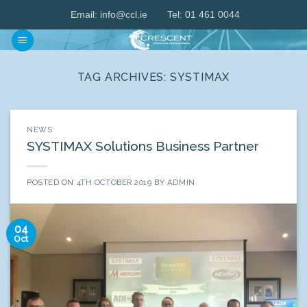
Skip
Email:
info@ccl.ie
Tel: 01 461 0044
to
content
TAG ARCHIVES:
SYSTIMAX
NEWS
SYSTIMAX Solutions Business Partner
POSTED ON
4TH OCTOBER 2019
BY
ADMIN
04
Oct