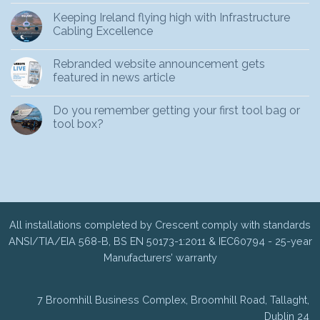
Keeping Ireland flying high with Infrastructure
Cabling Excellence
Rebranded website announcement gets
featured in news article
Do you remember getting your first tool bag or
tool box?
All installations completed by Crescent comply with standards
ANSI/TIA/EIA 568-B, BS EN 50173-1:2011 & IEC60794 - 25-year
Manufacturers’ warranty
7 Broomhill Business Complex, Broomhill Road, Tallaght,
Dublin 24