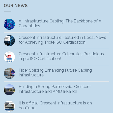
OUR NEWS
AI Infrastructure Cabling: The Backbone of AI
Capabilities
Crescent Infrastructure Featured in Local News
for Achieving Triple ISO Certification
Crescent Infrastructure Celebrates Prestigious
Triple ISO Certification!
Fiber Splicing:Enhancing Future Cabling
Infrastructure
Building a Strong Partnership: Crescent
Infrastructure and AMD Ireland!
It is official, Crescent Infrastructure is on
YouTube.