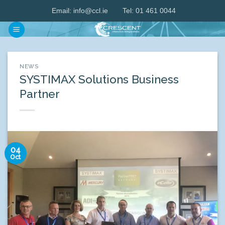
Skip
Email:
info@ccl.ie
Tel: 01 461 0044
to
content
NEWS
SYSTIMAX Solutions Business
Partner
04
Oct