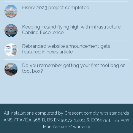
Fiserv 2023 project completed
Keeping Ireland flying high with Infrastructure
Cabling Excellence
Rebranded website announcement gets
featured in news article
Do you remember getting your first tool bag or
tool box?
All installations completed by Crescent comply with standards
ANSI/TIA/EIA 568-B, BS EN 50173-1:2011 & IEC60794 - 25-year
Manufacturers’ warranty