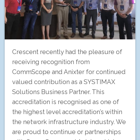
Crescent recently had the pleasure of
receiving recognition from
CommScope and Anixter for continued
valued contribution as a SYSTIMAX
Solutions Business Partner. This
accreditation is recognised as one of
the highest level accreditation’s within
the network infrastructure industry. We
are proud to continue or partnerships