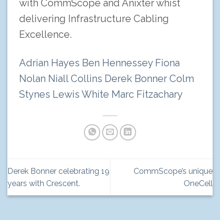
with CommScope and Anixter whist
delivering Infrastructure Cabling
Excellence.
Adrian Hayes
Ben Hennessey
Fiona
Nolan
Niall Collins
Derek Bonner
Colm
Stynes
Lewis White
Marc Fitzachary
Derek Bonner celebrating 19
CommScope’s unique
years with Crescent.
OneCell