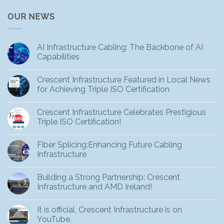
OUR NEWS
AI Infrastructure Cabling: The Backbone of AI
Capabilities
Crescent Infrastructure Featured in Local News
for Achieving Triple ISO Certification
Crescent Infrastructure Celebrates Prestigious
Triple ISO Certification!
Fiber Splicing:Enhancing Future Cabling
Infrastructure
Building a Strong Partnership: Crescent
Infrastructure and AMD Ireland!
It is official, Crescent Infrastructure is on
YouTube.