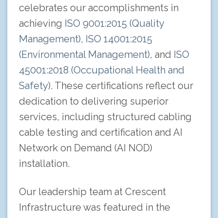
celebrates our accomplishments in
achieving
ISO 9001:2015 (Quality
Management)
,
ISO 14001:2015
(Environmental Management)
, and
ISO
45001:2018 (Occupational Health and
Safety)
. These certifications reflect our
dedication to delivering superior
services, including structured cabling
cable testing and certification and AI
Network on Demand (AI NOD)
installation.
Our leadership team at Crescent
Infrastructure was featured in the