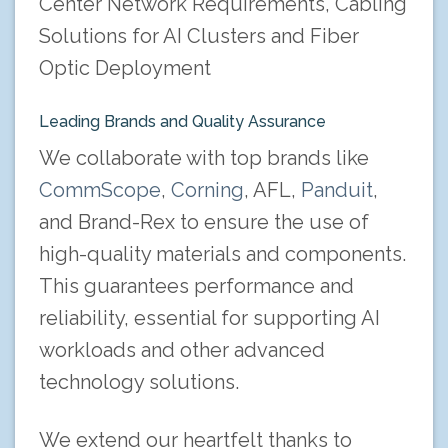
Center Network Requirements, Cabling
Solutions for AI Clusters and Fiber
Optic Deployment
Leading Brands and Quality Assurance
We collaborate with top brands like
CommScope
,
Corning
, AFL,
Panduit
,
and Brand-Rex to ensure the use of
high-quality materials and components.
This guarantees performance and
reliability, essential for supporting AI
workloads and other advanced
technology solutions.
We extend our heartfelt thanks to