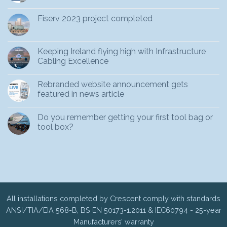
Fiserv 2023 project completed
Keeping Ireland flying high with Infrastructure
Cabling Excellence
Rebranded website announcement gets
featured in news article
Do you remember getting your first tool bag or
tool box?
All installations completed by Crescent comply with standards
ANSI/TIA/EIA 568-B, BS EN 50173-1:2011 & IEC60794 - 25-year
Manufacturers’ warranty