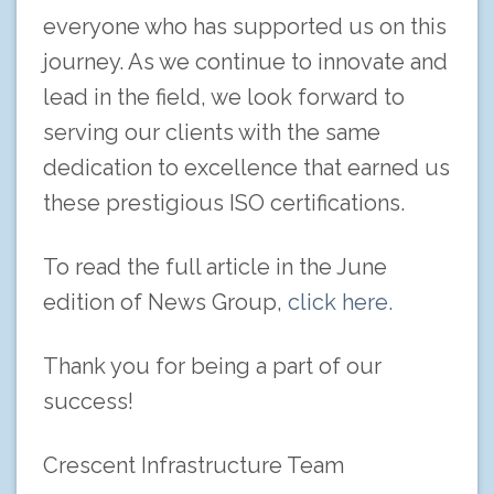
everyone who has supported us on this
journey. As we continue to innovate and
lead in the field, we look forward to
serving our clients with the same
dedication to excellence that earned us
these prestigious ISO certifications.
To read the full article in the June
edition of News Group,
click here.
Thank you for being a part of our
success!
Crescent Infrastructure Team