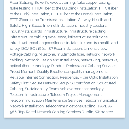
Fiber Splicing
,
fluke
,
fluke cctt training
,
fluke copper testing
,
fluke testing
,
FTTB (Fiber to the Building) Installation
,
FTTC (Fiber
to the Curb) Installation
,
FTTH (Fiber to the Home) Installation
,
FTTP (Fiber to the Premises) Installation
,
Galway
,
Health and
Safety
,
High-Speed Internet Installation
,
Industry Leaders
,
industry standards
,
infrastructure
,
infrastructure cabling
,
infrastructure cabling excellence
,
infrastructure solutions
,
infrastructurecablingexcellence
,
instaler
,
Ireland
,
iso health and
safety
,
ISO/IEC 11801
,
ISP Fiber Installation
,
Limerick
,
Low
Voltage Cabling
,
Milestone
,
multimode fiber
,
network
,
network
cabling
,
Network Design and Installation
,
networking
,
networks
,
optical fiber technology
,
Panduit
,
Professional Cabling Services
,
Proud Moment
,
Quality Excellence
,
quality management
,
Reliable Internet Connection
,
Residential Fiber Optic Installation
,
Safety First
,
Secure Network Setup
,
SO certification
,
Structured
Cabling
,
Sustainability
,
Team Achievement
,
technology
,
Telecom Infrastructure
,
Telecom Project Management
,
Telecommunication Maintenance Services
,
Telecommunication
Network Installation
,
Telecommunications Cabling
,
TIA/EIA-
568
,
Top-Rated Network Cabling Services Dublin
,
Warrantee