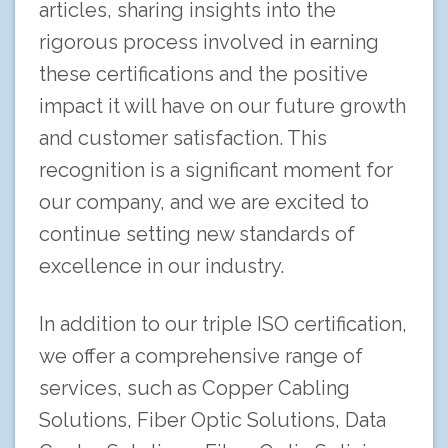
articles, sharing insights into the
rigorous process involved in earning
these certifications and the positive
impact it will have on our future growth
and customer satisfaction. This
recognition is a significant moment for
our company, and we are excited to
continue setting new standards of
excellence in our industry.
In addition to our triple ISO certification,
we offer a comprehensive range of
services, such as Copper Cabling
Solutions, Fiber Optic Solutions, Data