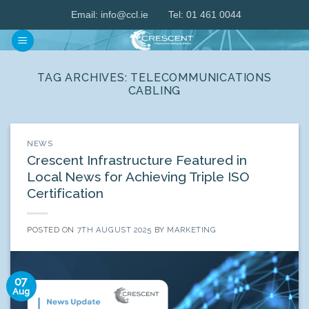
Skip
Email:
info@ccl.ie
Tel: 01 461 0044
to
content
TAG ARCHIVES:
TELECOMMUNICATIONS
CABLING
NEWS
Crescent Infrastructure Featured in
Local News for Achieving Triple ISO
Certification
POSTED ON
7TH AUGUST 2025
BY
MARKETING
07
Aug