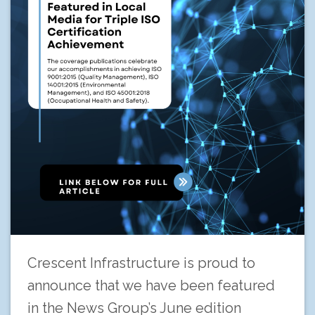
Crescent Infrastructure is proud to
announce that we have been featured
in the News Group’s June edition