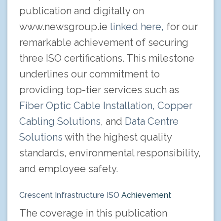
publication and digitally on
www.newsgroup.ie
linked here,
for our
remarkable achievement of securing
three ISO certifications. This milestone
underlines our commitment to
providing top-tier services such as
Fiber Optic Cable Installation,
Copper
Cabling Solutions
, and
Data Centre
Solutions
with the highest quality
standards, environmental responsibility,
and employee safety.
Crescent Infrastructure ISO
Achievement
The coverage in this publication