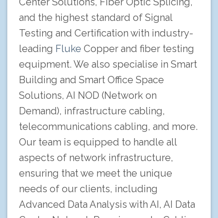
Center Solutions, Fiber Optic Splicing,
and the highest standard of Signal
Testing and Certification with industry-
leading
Fluke
Copper and fiber testing
equipment. We also specialise in Smart
Building and Smart Office Space
Solutions, AI NOD (Network on
Demand), infrastructure cabling,
telecommunications cabling, and more.
Our team is equipped to handle all
aspects of network infrastructure,
ensuring that we meet the unique
needs of our clients, including
Advanced Data Analysis with AI, AI Data