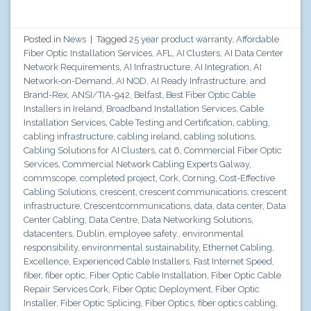
Posted in
News
|
Tagged
25 year product warranty
,
Affordable
Fiber Optic Installation Services
,
AFL
,
AI Clusters
,
AI Data Center
Network Requirements
,
AI Infrastructure
,
AI Integration
,
AI
Network-on-Demand
,
AI NOD
,
AI Ready Infrastructure
,
and
Brand-Rex
,
ANSI/TIA-942
,
Belfast
,
Best Fiber Optic Cable
Installers in Ireland
,
Broadband Installation Services
,
Cable
Installation Services
,
Cable Testing and Certification
,
cabling
,
cabling infrastructure
,
cabling ireland
,
cabling solutions
,
Cabling Solutions for AI Clusters
,
cat 6
,
Commercial Fiber Optic
Services
,
Commercial Network Cabling Experts Galway
,
commscope
,
completed project
,
Cork
,
Corning
,
Cost-Effective
Cabling Solutions
,
crescent
,
crescent communications
,
crescent
infrastructure
,
Crescentcommunications
,
data
,
data center
,
Data
Center Cabling
,
Data Centre
,
Data Networking Solutions
,
datacenters
,
Dublin
,
employee safety.
,
environmental
responsibility
,
environmental sustainability
,
Ethernet Cabling
,
Excellence
,
Experienced Cable Installers
,
Fast Internet Speed
,
fiber
,
fiber optic
,
Fiber Optic Cable Installation
,
Fiber Optic Cable
Repair Services Cork
,
Fiber Optic Deployment
,
Fiber Optic
Installer
,
Fiber Optic Splicing
,
Fiber Optics
,
fiber optics cabling
,