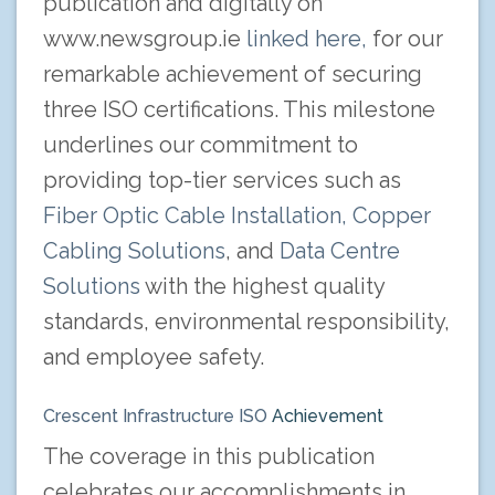
publication and digitally on
www.newsgroup.ie
linked here,
for our
remarkable achievement of securing
three ISO certifications. This milestone
underlines our commitment to
providing top-tier services such as
Fiber Optic Cable Installation,
Copper
Cabling Solutions
, and
Data Centre
Solutions
with the highest quality
standards, environmental responsibility,
and employee safety.
Crescent Infrastructure ISO
Achievement
The coverage in this publication
celebrates our accomplishments in