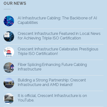
OUR NEWS
AI Infrastructure Cabling: The Backbone of AI
Capabilities
Crescent Infrastructure Featured in Local News
for Achieving Triple ISO Certification
Crescent Infrastructure Celebrates Prestigious
Triple ISO Certification!
Fiber Splicing:Enhancing Future Cabling
Infrastructure
Building a Strong Partnership: Crescent
Infrastructure and AMD Ireland!
It is official, Crescent Infrastructure is on
YouTube.