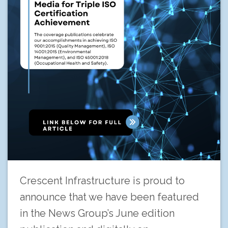
Crescent Infrastructure is proud to
announce that we have been featured
in the News Group’s June edition