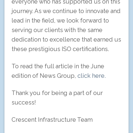
everyone who has supported us on this
journey. As we continue to innovate and
lead in the field, we look forward to
serving our clients with the same
dedication to excellence that earned us
these prestigious ISO certifications.
To read the full article in the June
edition of News Group,
click here.
Thank you for being a part of our
success!
Crescent Infrastructure Team