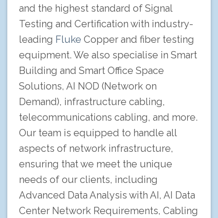
and the highest standard of Signal
Testing and Certification with industry-
leading
Fluke
Copper and fiber testing
equipment. We also specialise in Smart
Building and Smart Office Space
Solutions, AI NOD (Network on
Demand), infrastructure cabling,
telecommunications cabling, and more.
Our team is equipped to handle all
aspects of network infrastructure,
ensuring that we meet the unique
needs of our clients, including
Advanced Data Analysis with AI, AI Data
Center Network Requirements, Cabling