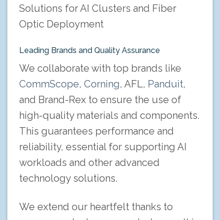
Solutions for AI Clusters and Fiber
Optic Deployment
Leading Brands and Quality Assurance
We collaborate with top brands like
CommScope
,
Corning
, AFL,
Panduit
,
and Brand-Rex to ensure the use of
high-quality materials and components.
This guarantees performance and
reliability, essential for supporting AI
workloads and other advanced
technology solutions.
We extend our heartfelt thanks to