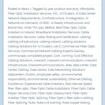
Posted in
News
|
Tagged
25 year product warranty
,
Affordable
Fiber Optic Installation Services
,
AFL
,
AI Clusters
,
AI Data Center
Network Requirements
,
AI Infrastructure
,
AI Integration
,
AI
Network-on-Demand
,
AI NOD
,
AI Ready Infrastructure
,
and
Brand-Rex
,
ANSI/TIA-942
,
Belfast
,
Best Fiber Optic Cable
Installers in Ireland
,
Broadband Installation Services
,
Cable
Installation Services
,
Cable Testing and Certification
,
cabling
,
cabling infrastructure
,
cabling ireland
,
cabling solutions
,
Cabling Solutions for AI Clusters
,
cat 6
,
Commercial Fiber Optic
Services
,
Commercial Network Cabling Experts Galway
,
commscope
,
completed project
,
Cork
,
Corning
,
Cost-Effective
Cabling Solutions
,
crescent
,
crescent communications
,
crescent
infrastructure
,
Crescentcommunications
,
data
,
data center
,
Data
Center Cabling
,
Data Centre
,
Data Networking Solutions
,
datacenters
,
Dublin
,
employee safety.
,
environmental
responsibility
,
environmental sustainability
,
Ethernet Cabling
,
Excellence
,
Experienced Cable Installers
,
Fast Internet Speed
,
fiber
,
fiber optic
,
Fiber Optic Cable Installation
,
Fiber Optic Cable
Repair Services Cork
,
Fiber Optic Deployment
,
Fiber Optic
Installer
,
Fiber Optic Splicing
,
Fiber Optics
,
fiber optics cabling
,
Fiber Splicing
,
fluke
,
fluke cctt training
,
fluke copper testing
,