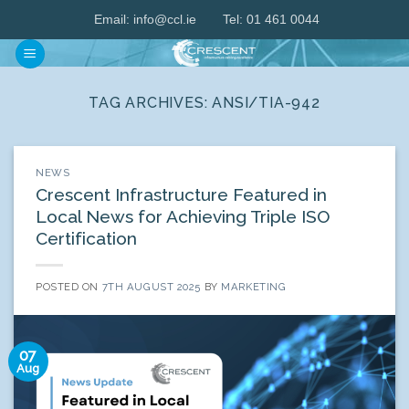
Skip
Email:
info@ccl.ie
Tel: 01 461 0044
to
content
TAG ARCHIVES:
ANSI/TIA-942
NEWS
Crescent Infrastructure Featured in
Local News for Achieving Triple ISO
Certification
POSTED ON
7TH AUGUST 2025
BY
MARKETING
07
Aug