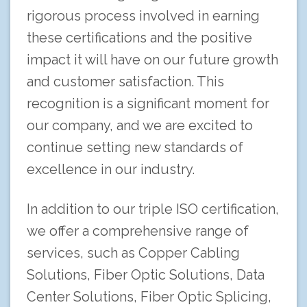
rigorous process involved in earning
these certifications and the positive
impact it will have on our future growth
and customer satisfaction. This
recognition is a significant moment for
our company, and we are excited to
continue setting new standards of
excellence in our industry.
In addition to our triple ISO certification,
we offer a comprehensive range of
services, such as Copper Cabling
Solutions, Fiber Optic Solutions, Data
Center Solutions, Fiber Optic Splicing,