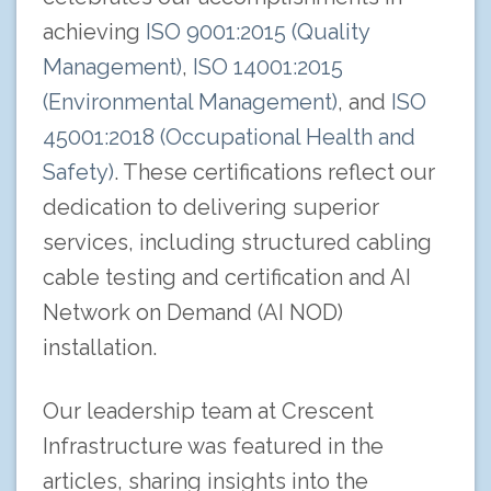
achieving
ISO 9001:2015 (Quality
Management)
,
ISO 14001:2015
(Environmental Management)
, and
ISO
45001:2018 (Occupational Health and
Safety)
. These certifications reflect our
dedication to delivering superior
services, including structured cabling
cable testing and certification and AI
Network on Demand (AI NOD)
installation.
Our leadership team at Crescent
Infrastructure was featured in the
articles, sharing insights into the