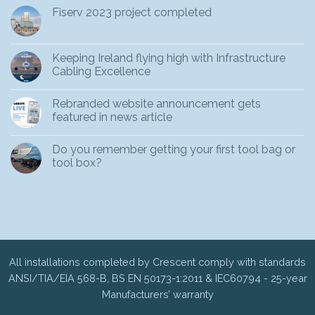
Fiserv 2023 project completed
Keeping Ireland flying high with Infrastructure
Cabling Excellence
Rebranded website announcement gets
featured in news article
Do you remember getting your first tool bag or
tool box?
All installations completed by Crescent comply with standards
ANSI/TIA/EIA 568-B, BS EN 50173-1:2011 & IEC60794 - 25-year
Manufacturers’ warranty