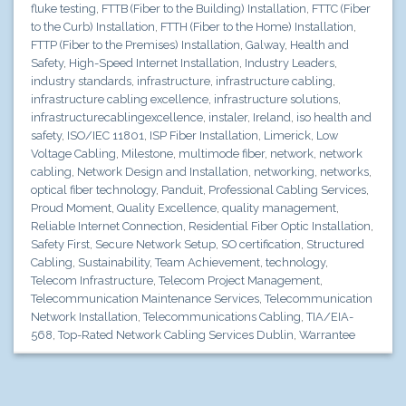
fluke testing
,
FTTB (Fiber to the Building) Installation
,
FTTC (Fiber
to the Curb) Installation
,
FTTH (Fiber to the Home) Installation
,
FTTP (Fiber to the Premises) Installation
,
Galway
,
Health and
Safety
,
High-Speed Internet Installation
,
Industry Leaders
,
industry standards
,
infrastructure
,
infrastructure cabling
,
infrastructure cabling excellence
,
infrastructure solutions
,
infrastructurecablingexcellence
,
instaler
,
Ireland
,
iso health and
safety
,
ISO/IEC 11801
,
ISP Fiber Installation
,
Limerick
,
Low
Voltage Cabling
,
Milestone
,
multimode fiber
,
network
,
network
cabling
,
Network Design and Installation
,
networking
,
networks
,
optical fiber technology
,
Panduit
,
Professional Cabling Services
,
Proud Moment
,
Quality Excellence
,
quality management
,
Reliable Internet Connection
,
Residential Fiber Optic Installation
,
Safety First
,
Secure Network Setup
,
SO certification
,
Structured
Cabling
,
Sustainability
,
Team Achievement
,
technology
,
Telecom Infrastructure
,
Telecom Project Management
,
Telecommunication Maintenance Services
,
Telecommunication
Network Installation
,
Telecommunications Cabling
,
TIA/EIA-
568
,
Top-Rated Network Cabling Services Dublin
,
Warrantee