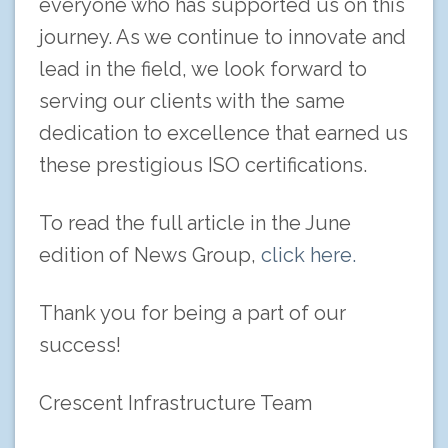
everyone who has supported us on this
journey. As we continue to innovate and
lead in the field, we look forward to
serving our clients with the same
dedication to excellence that earned us
these prestigious ISO certifications.
To read the full article in the June
edition of News Group,
click here.
Thank you for being a part of our
success!
Crescent Infrastructure Team