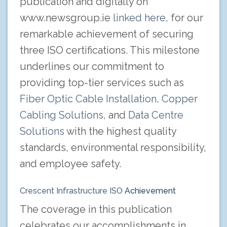
publication and digitally on
www.newsgroup.ie
linked here,
for our
remarkable achievement of securing
three ISO certifications. This milestone
underlines our commitment to
providing top-tier services such as
Fiber Optic Cable Installation,
Copper
Cabling Solutions
, and
Data Centre
Solutions
with the highest quality
standards, environmental responsibility,
and employee safety.
Crescent Infrastructure ISO
Achievement
The coverage in this publication
celebrates our accomplishments in