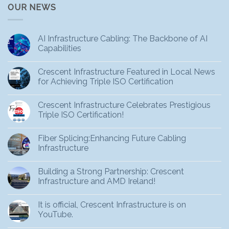
OUR NEWS
AI Infrastructure Cabling: The Backbone of AI
Capabilities
Crescent Infrastructure Featured in Local News
for Achieving Triple ISO Certification
Crescent Infrastructure Celebrates Prestigious
Triple ISO Certification!
Fiber Splicing:Enhancing Future Cabling
Infrastructure
Building a Strong Partnership: Crescent
Infrastructure and AMD Ireland!
It is official, Crescent Infrastructure is on
YouTube.