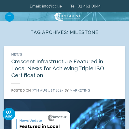
Skip
Email:
info@ccl.ie
Tel: 01 461 0044
to
content
TAG ARCHIVES:
MILESTONE
NEWS
Crescent Infrastructure Featured in
Local News for Achieving Triple ISO
Certification
POSTED ON
7TH AUGUST 2025
BY
MARKETING
07
Aug