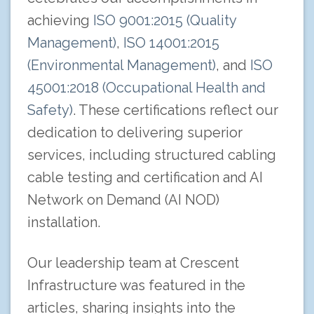
achieving
ISO 9001:2015 (Quality
Management)
,
ISO 14001:2015
(Environmental Management)
, and
ISO
45001:2018 (Occupational Health and
Safety)
. These certifications reflect our
dedication to delivering superior
services, including structured cabling
cable testing and certification and AI
Network on Demand (AI NOD)
installation.
Our leadership team at Crescent
Infrastructure was featured in the
articles, sharing insights into the