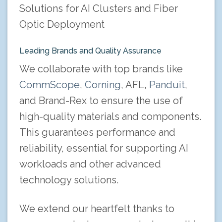
Solutions for AI Clusters and Fiber
Optic Deployment
Leading Brands and Quality Assurance
We collaborate with top brands like
CommScope
,
Corning
, AFL,
Panduit
,
and Brand-Rex to ensure the use of
high-quality materials and components.
This guarantees performance and
reliability, essential for supporting AI
workloads and other advanced
technology solutions.
We extend our heartfelt thanks to