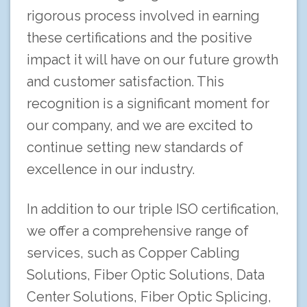
rigorous process involved in earning
these certifications and the positive
impact it will have on our future growth
and customer satisfaction. This
recognition is a significant moment for
our company, and we are excited to
continue setting new standards of
excellence in our industry.
In addition to our triple ISO certification,
we offer a comprehensive range of
services, such as Copper Cabling
Solutions, Fiber Optic Solutions, Data
Center Solutions, Fiber Optic Splicing,