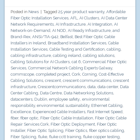
Posted in
News
|
Tagged
25 year product warranty
,
Affordable
Fiber Optic Installation Services
,
AFL
,
AI Clusters
,
AI Data Center
Network Requirements
,
AI Infrastructure
,
AI Integration
,
AI
Network-on-Demand
,
AI NOD
,
AI Ready Infrastructure
,
and
Brand-Rex
,
ANSI/TIA-942
,
Belfast
,
Best Fiber Optic Cable
Installers in Ireland
,
Broadband Installation Services
,
Cable
Installation Services
,
Cable Testing and Certification
,
cabling
,
cabling infrastructure
,
cabling ireland
,
cabling solutions
,
Cabling Solutions for AI Clusters
,
cat 6
,
Commercial Fiber Optic
Services
,
Commercial Network Cabling Experts Galway
,
commscope
,
completed project
,
Cork
,
Corning
,
Cost-Effective
Cabling Solutions
,
crescent
,
crescent communications
,
crescent
infrastructure
,
Crescentcommunications
,
data
,
data center
,
Data
Center Cabling
,
Data Centre
,
Data Networking Solutions
,
datacenters
,
Dublin
,
employee safety.
,
environmental
responsibility
,
environmental sustainability
,
Ethernet Cabling
,
Excellence
,
Experienced Cable Installers
,
Fast Internet Speed
,
fiber
,
fiber optic
,
Fiber Optic Cable Installation
,
Fiber Optic Cable
Repair Services Cork
,
Fiber Optic Deployment
,
Fiber Optic
Installer
,
Fiber Optic Splicing
,
Fiber Optics
,
fiber optics cabling
,
Fiber Splicing
,
fluke
,
fluke cctt training
,
fluke copper testing
,