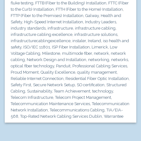
fluke testing
,
FTTB (Fiber to the Building) Installation
,
FTTC (Fiber
to the Curb) Installation
,
FTTH (Fiber to the Home) Installation
,
FTTP (Fiber to the Premises) Installation
,
Galway
,
Health and
Safety
,
High-Speed Internet Installation
,
Industry Leaders
,
industry standards
,
infrastructure
,
infrastructure cabling
,
infrastructure cabling excellence
,
infrastructure solutions
,
infrastructurecablingexcellence
,
instaler
,
Ireland
,
iso health and
safety
,
ISO/IEC 11801
,
ISP Fiber Installation
,
Limerick
,
Low
Voltage Cabling
,
Milestone
,
multimode fiber
,
network
,
network
cabling
,
Network Design and Installation
,
networking
,
networks
,
optical fiber technology
,
Panduit
,
Professional Cabling Services
,
Proud Moment
,
Quality Excellence
,
quality management
,
Reliable Internet Connection
,
Residential Fiber Optic Installation
,
Safety First
,
Secure Network Setup
,
SO certification
,
Structured
Cabling
,
Sustainability
,
Team Achievement
,
technology
,
Telecom Infrastructure
,
Telecom Project Management
,
Telecommunication Maintenance Services
,
Telecommunication
Network Installation
,
Telecommunications Cabling
,
TIA/EIA-
568
,
Top-Rated Network Cabling Services Dublin
,
Warrantee