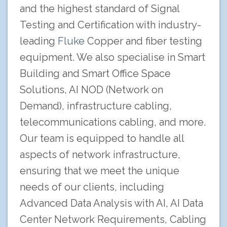
and the highest standard of Signal
Testing and Certification with industry-
leading
Fluke
Copper and fiber testing
equipment. We also specialise in Smart
Building and Smart Office Space
Solutions, AI NOD (Network on
Demand), infrastructure cabling,
telecommunications cabling, and more.
Our team is equipped to handle all
aspects of network infrastructure,
ensuring that we meet the unique
needs of our clients, including
Advanced Data Analysis with AI, AI Data
Center Network Requirements, Cabling