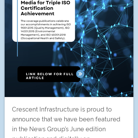
Crescent Infrastructure is proud to
announce that we have been featured
in the News Group’s June edition