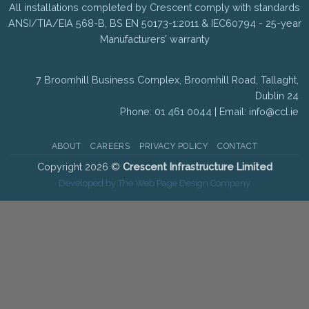
All installations completed by Crescent comply with standards
ANSI/TIA/EIA 568-B, BS EN 50173-1:2011 & IEC60794 - 25-year
Manufacturers’ warranty
7 Broomhill Business Complex, Broomhill Road, Tallaght,
Dublin 24
Phone: 01 461 0044 | Email:
info@ccl.ie
ABOUT
CAREERS
PRIVACY POLICY
CONTACT
Copyright 2026 ©
Crescent Infrastructure Limited
Developed by The Web Page Design Company