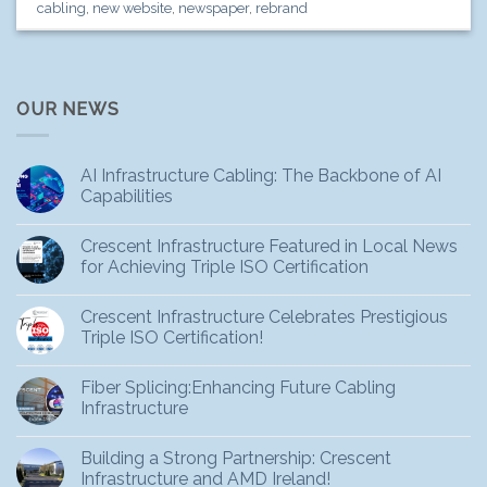
cabling
,
new website
,
newspaper
,
rebrand
OUR NEWS
AI Infrastructure Cabling: The Backbone of AI
Capabilities
Crescent Infrastructure Featured in Local News
for Achieving Triple ISO Certification
Crescent Infrastructure Celebrates Prestigious
Triple ISO Certification!
Fiber Splicing:Enhancing Future Cabling
Infrastructure
Building a Strong Partnership: Crescent
Infrastructure and AMD Ireland!