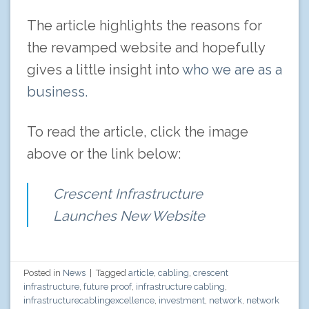
The article highlights the reasons for
the revamped website and hopefully
gives a little insight into
who we are as a
business.
To read the article, click the image
above or the link below:
Crescent Infrastructure
Launches New Website
Posted in
News
|
Tagged
article
,
cabling
,
crescent
infrastructure
,
future proof
,
infrastructure cabling
,
infrastructurecablingexcellence
,
investment
,
network
,
network