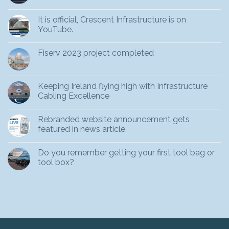
It is official, Crescent Infrastructure is on
YouTube.
Fiserv 2023 project completed
Keeping Ireland flying high with Infrastructure
Cabling Excellence
Rebranded website announcement gets
featured in news article
Do you remember getting your first tool bag or
tool box?