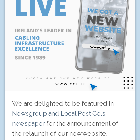
We are delighted to be featured in
Newsgroup and Local Post Co.’s
newspaper
for the announcement of
the relaunch of our new website.