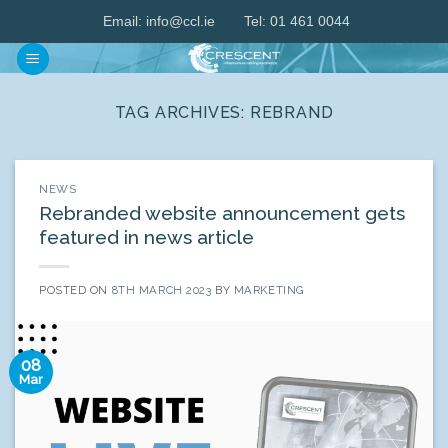
Skip
Email:
info@ccl.ie
Tel: 01 461 0044
to
content
TAG ARCHIVES:
REBRAND
NEWS
Rebranded website announcement gets
featured in news article
POSTED ON
8TH MARCH 2023
BY
MARKETING
08
Mar