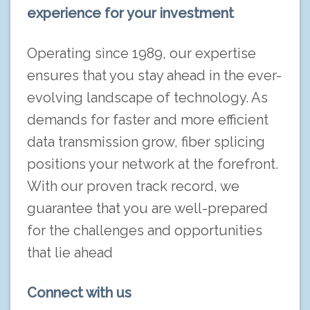
experience for your investment
Operating since 1989, our expertise
ensures that you stay ahead in the ever-
evolving landscape of technology. As
demands for faster and more efficient
data transmission grow, fiber splicing
positions your network at the forefront.
With our proven track record, we
guarantee that you are well-prepared
for the challenges and opportunities
that lie ahead
Connect with us