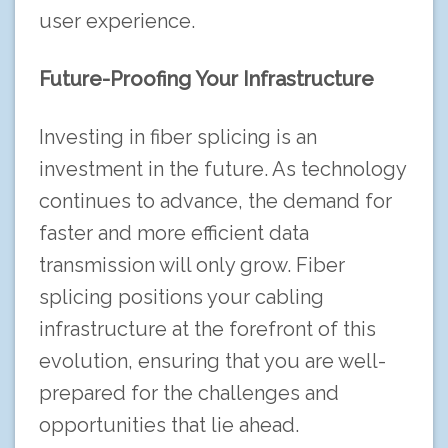
user experience.
Future-Proofing Your Infrastructure
Investing in fiber splicing is an
investment in the future. As technology
continues to advance, the demand for
faster and more efficient data
transmission will only grow. Fiber
splicing positions your cabling
infrastructure at the forefront of this
evolution, ensuring that you are well-
prepared for the challenges and
opportunities that lie ahead.