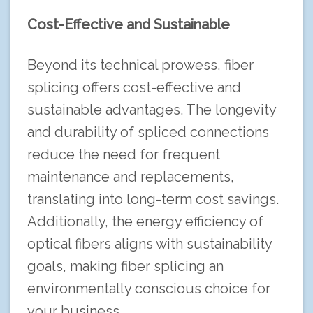
Cost-Effective and Sustainable
Beyond its technical prowess, fiber
splicing offers cost-effective and
sustainable advantages. The longevity
and durability of spliced connections
reduce the need for frequent
maintenance and replacements,
translating into long-term cost savings.
Additionally, the energy efficiency of
optical fibers aligns with sustainability
goals, making fiber splicing an
environmentally conscious choice for
your business.