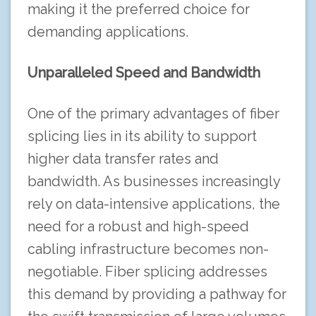
making it the preferred choice for
demanding applications.
Unparalleled Speed and Bandwidth
One of the primary advantages of fiber
splicing lies in its ability to support
higher data transfer rates and
bandwidth. As businesses increasingly
rely on data-intensive applications, the
need for a robust and high-speed
cabling infrastructure becomes non-
negotiable. Fiber splicing addresses
this demand by providing a pathway for