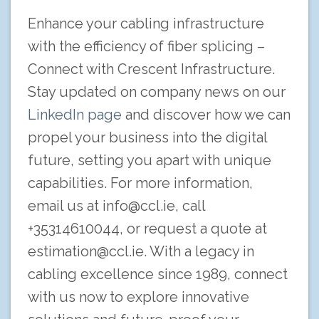
Enhance your cabling infrastructure
with the efficiency of fiber splicing –
Connect with Crescent Infrastructure.
Stay updated on company news on our
LinkedIn page
and discover how we can
propel your business into the digital
future, setting you apart with unique
capabilities. For more information,
email us at
info@ccl.ie
, call
+35314610044, or request a quote at
estimation@ccl.ie
. With a legacy in
cabling excellence since 1989, connect
with us now to explore innovative