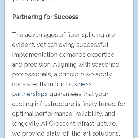
Partnering for Success
The advantages of fiber splicing are
evident, yet achieving successful
implementation demands expertise
and precision. Aligning with seasoned
professionals, a principle we apply
consistently in our
business
partnerships
guarantees that your
cabling infrastructure is finely tuned for
optimal performance, reliability, and
longevity. At Crescent Infrastructure,
we provide state-of-the-art solutions,