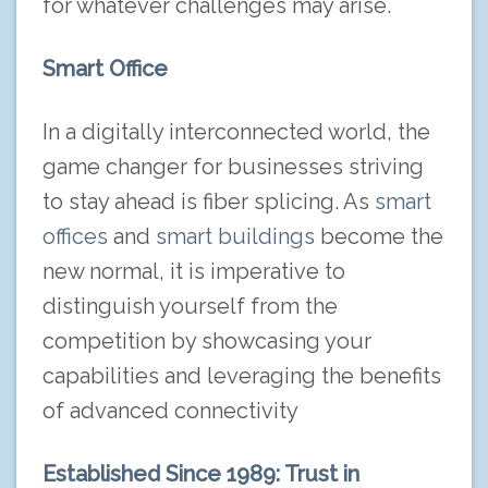
for whatever challenges may arise.
Smart Office
In a digitally interconnected world, the
game changer for businesses striving
to stay ahead is fiber splicing. As
smart
offices
and
smart buildings
become the
new normal, it is imperative to
distinguish yourself from the
competition by showcasing your
capabilities and leveraging the benefits
of advanced connectivity
Established Since 1989: Trust in