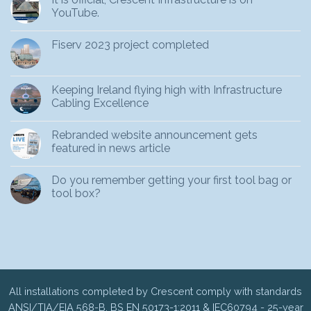
YouTube.
Fiserv 2023 project completed
Keeping Ireland flying high with Infrastructure
Cabling Excellence
Rebranded website announcement gets
featured in news article
Do you remember getting your first tool bag or
tool box?
All installations completed by Crescent comply with standards
ANSI/TIA/EIA 568-B, BS EN 50173-1:2011 & IEC60794 - 25-year