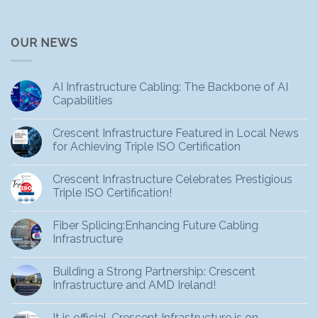
OUR NEWS
AI Infrastructure Cabling: The Backbone of AI
Capabilities
Crescent Infrastructure Featured in Local News
for Achieving Triple ISO Certification
Crescent Infrastructure Celebrates Prestigious
Triple ISO Certification!
Fiber Splicing:Enhancing Future Cabling
Infrastructure
Building a Strong Partnership: Crescent
Infrastructure and AMD Ireland!
It is official, Crescent Infrastructure is on