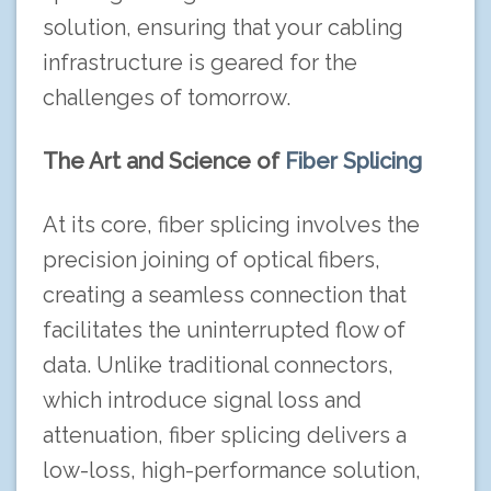
solution, ensuring that your cabling
infrastructure is geared for the
challenges of tomorrow.
The Art and Science of
Fiber Splicing
At its core, fiber splicing involves the
precision joining of optical fibers,
creating a seamless connection that
facilitates the uninterrupted flow of
data. Unlike traditional connectors,
which introduce signal loss and
attenuation, fiber splicing delivers a
low-loss, high-performance solution,