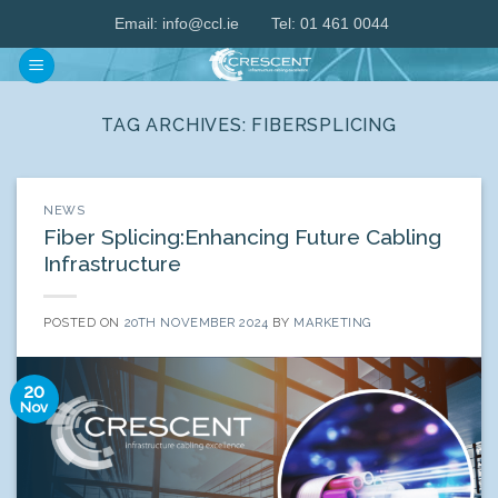
Skip
Email:
info@ccl.ie
Tel: 01 461 0044
to
content
TAG ARCHIVES:
FIBERSPLICING
NEWS
Fiber Splicing:Enhancing Future Cabling
Infrastructure
POSTED ON
20TH NOVEMBER 2024
BY
MARKETING
20
Nov