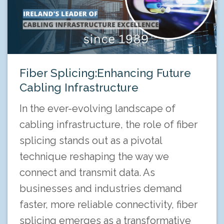
Fiber Splicing:Enhancing Future
Cabling Infrastructure
In the ever-evolving landscape of
cabling infrastructure, the role of fiber
splicing stands out as a pivotal
technique reshaping the way we
connect and transmit data. As
businesses and industries demand
faster, more reliable connectivity, fiber
splicing emerges as a transformative