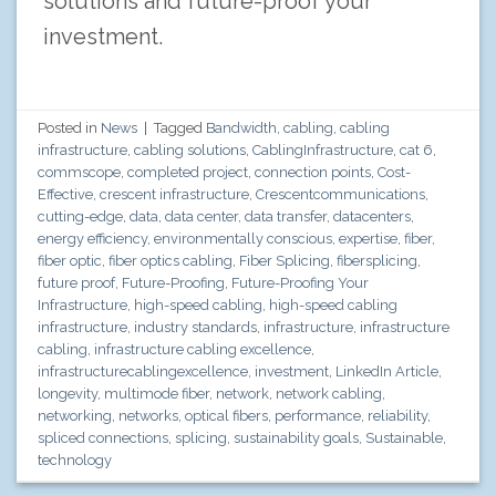
solutions and future-proof your
investment.
Posted in
News
|
Tagged
Bandwidth
,
cabling
,
cabling
infrastructure
,
cabling solutions
,
CablingInfrastructure
,
cat 6
,
commscope
,
completed project
,
connection points
,
Cost-
Effective
,
crescent infrastructure
,
Crescentcommunications
,
cutting-edge
,
data
,
data center
,
data transfer
,
datacenters
,
energy efficiency
,
environmentally conscious
,
expertise
,
fiber
,
fiber optic
,
fiber optics cabling
,
Fiber Splicing
,
fibersplicing
,
future proof
,
Future-Proofing
,
Future-Proofing Your
Infrastructure
,
high-speed cabling
,
high-speed cabling
infrastructure
,
industry standards
,
infrastructure
,
infrastructure
cabling
,
infrastructure cabling excellence
,
infrastructurecablingexcellence
,
investment
,
LinkedIn Article
,
longevity
,
multimode fiber
,
network
,
network cabling
,
networking
,
networks
,
optical fibers
,
performance
,
reliability
,
spliced connections
,
splicing
,
sustainability goals
,
Sustainable
,
technology