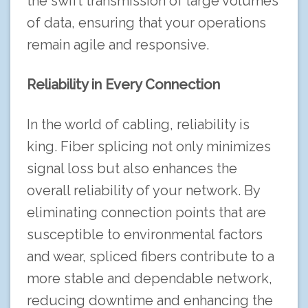
the swift transmission of large volumes
of data, ensuring that your operations
remain agile and responsive.
Reliability in Every Connection
In the world of cabling, reliability is
king. Fiber splicing not only minimizes
signal loss but also enhances the
overall reliability of your network. By
eliminating connection points that are
susceptible to environmental factors
and wear, spliced fibers contribute to a
more stable and dependable network,
reducing downtime and enhancing the