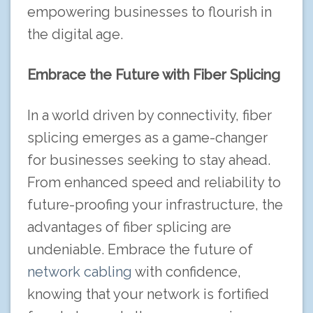
empowering businesses to flourish in
the digital age.
Embrace the Future with Fiber Splicing
In a world driven by connectivity, fiber
splicing emerges as a game-changer
for businesses seeking to stay ahead.
From enhanced speed and reliability to
future-proofing your infrastructure, the
advantages of fiber splicing are
undeniable. Embrace the future of
network cabling
with confidence,
knowing that your network is fortified