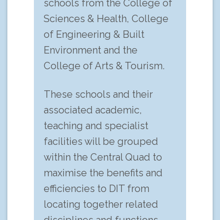
schools from the College of
Sciences & Health, College
of Engineering & Built
Environment and the
College of Arts & Tourism.
These schools and their
associated academic,
teaching and specialist
facilities will be grouped
within the Central Quad to
maximise the benefits and
efficiencies to DIT from
locating together related