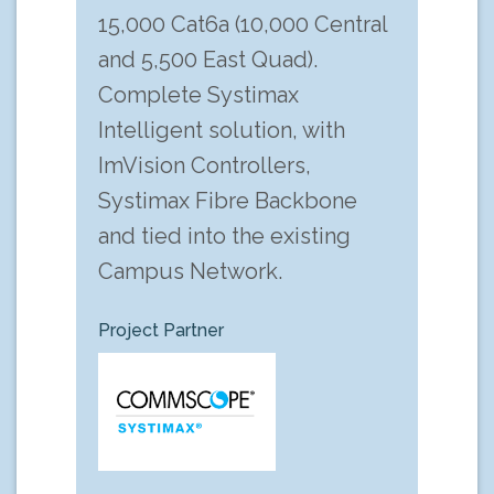
15,000 Cat6a (10,000 Central
and 5,500 East Quad).
Complete Systimax
Intelligent solution, with
ImVision Controllers,
Systimax Fibre Backbone
and tied into the existing
Campus Network.
Project Partner