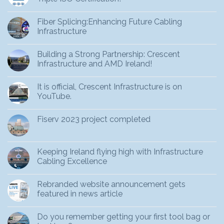
Fiber Splicing:Enhancing Future Cabling
Infrastructure
Building a Strong Partnership: Crescent
Infrastructure and AMD Ireland!
It is official, Crescent Infrastructure is on
YouTube.
Fiserv 2023 project completed
Keeping Ireland flying high with Infrastructure
Cabling Excellence
Rebranded website announcement gets
featured in news article
Do you remember getting your first tool bag or