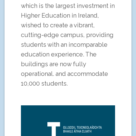
which is the largest investment in
Higher Education in Ireland,
wished to create a vibrant,
cutting-edge campus, providing
students with an incomparable
education experience. The
buildings are now fully
operational. and accommodate
10,000 students.