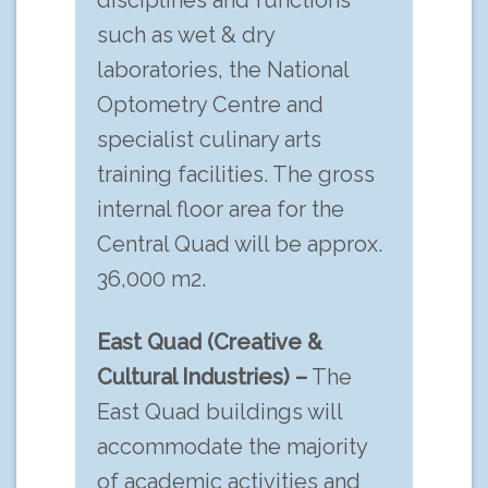
disciplines and functions
such as wet & dry
laboratories, the National
Optometry Centre and
specialist culinary arts
training facilities. The gross
internal floor area for the
Central Quad will be approx.
36,000 m2.
East Quad (Creative &
Cultural Industries) –
The
East Quad buildings will
accommodate the majority
of academic activities and