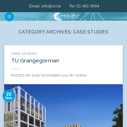
Skip
Email:
info@ccl.ie
Tel: 01 461 0044
to
content
CATEGORY ARCHIVES:
CASE STUDIES
CASE STUDIES
TU Grangegorman
POSTED ON
22ND NOVEMBER 2022
BY
ADMIN
22
Nov