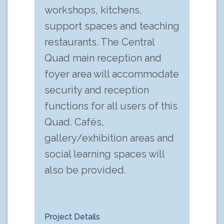
workshops, kitchens,
support spaces and teaching
restaurants. The Central
Quad main reception and
foyer area will accommodate
security and reception
functions for all users of this
Quad. Cafés,
gallery/exhibition areas and
social learning spaces will
also be provided.
Project Details