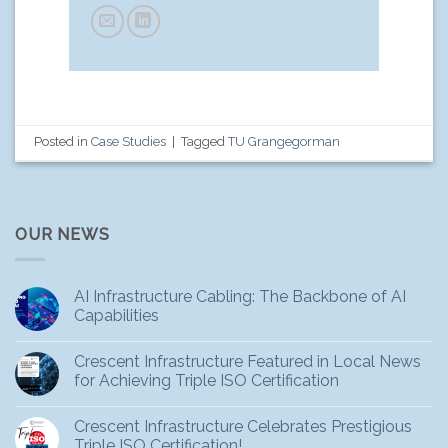
Posted in
Case Studies
|
Tagged
TU Grangegorman
OUR NEWS
AI Infrastructure Cabling: The Backbone of AI
Capabilities
Crescent Infrastructure Featured in Local News
for Achieving Triple ISO Certification
Crescent Infrastructure Celebrates Prestigious
Triple ISO Certification!