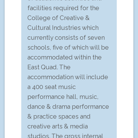
facilities required for the
College of Creative &
Cultural Industries which
currently consists of seven
schools, five of which will be
accommodated within the
East Quad. The
accommodation will include
a 400 seat music
performance hall, music,
dance & drama performance
& practice spaces and
creative arts & media
studios. The gross internal