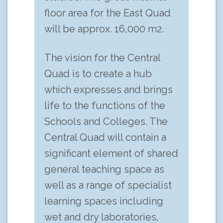
floor area for the East Quad
will be approx. 16,000 m2.
The vision for the Central
Quad is to create a hub
which expresses and brings
life to the functions of the
Schools and Colleges. The
Central Quad will contain a
significant element of shared
general teaching space as
well as a range of specialist
learning spaces including
wet and dry laboratories,