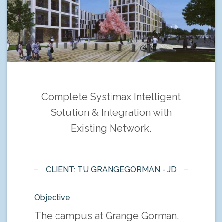
Complete Systimax Intelligent
Solution & Integration with
Existing Network.
CLIENT: TU GRANGEGORMAN - JD
Objective
The campus at Grange Gorman,