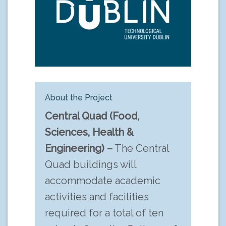
About the Project
Central Quad (Food,
Sciences, Health &
Engineering) –
The Central
Quad buildings will
accommodate academic
activities and facilities
required for a total of ten