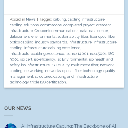
Posted in
News
|
Tagged
cabling
,
cabling infrastructure
,
cabling solutions
,
commscope
,
completed project
,
crescent
infrastructure
,
Crescentcommunications
,
data
,
data center
,
datacenters
,
environmental sustainability
,
fiber
,
fiber optic
,
fiber
optics cabling
,
industry standards
,
infrastructure
,
infrastructure
cabling
,
infrastructure cabling excellence
,
infrastructurecablingexcellence
,
iso
,
iso 14001
,
iso 45001
,
ISO
9001
,
iso cert
,
iso efficiency
,
iso Environmental
,
iso health and
safety
,
iso infrastructure
,
ISO quality
,
multimode fiber
,
network
cabling
,
networking
,
networks
,
optical fiber technology
,
quality
management
,
structured cabling and infrastructure
,
technology
,
triple ISO certification.
OUR NEWS
AI Infrastructure Cabling: The Backbone of AI