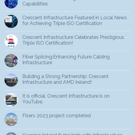
Capabilities
Crescent Infrastructure Featured in Local News
for Achieving Triple ISO Certification
Crescent Infrastructure Celebrates Prestigious
Triple ISO Certification!
Fiber Splicing:Enhancing Future Cabling
Infrastructure
Building a Strong Partnership: Crescent
Infrastructure and AMD Ireland!
It is official, Crescent Infrastructure is on
YouTube.
Fiserv 2023 project completed