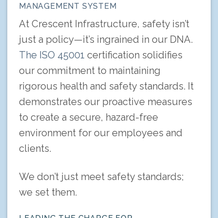
MANAGEMENT SYSTEM
At Crescent Infrastructure, safety isn’t
just a policy—it’s ingrained in our DNA.
The ISO 45001
certification solidifies
our commitment to maintaining
rigorous health and safety standards. It
demonstrates our proactive measures
to create a secure, hazard-free
environment for our employees and
clients.
We don’t just meet safety standards;
we set them.