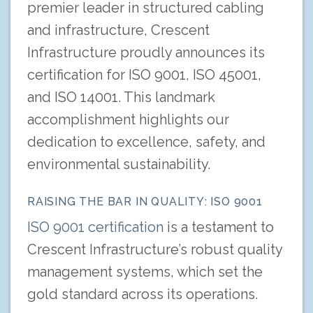
premier leader in structured cabling
and infrastructure, Crescent
Infrastructure proudly announces its
certification for ISO 9001, ISO 45001,
and ISO 14001. This landmark
accomplishment highlights our
dedication to excellence, safety, and
environmental sustainability.
RAISING THE BAR IN QUALITY: ISO 9001
ISO 9001 certification
is a testament to
Crescent Infrastructure’s robust quality
management systems, which set the
gold standard across its operations.