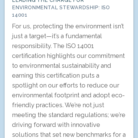
LEADING THE CHARGE FOR
ENVIRONMENTAL STEWARDSHIP: ISO
14001
For us, protecting the environment isn’t
just a target—it’s a fundamental
responsibility. The ISO 14001
certification highlights our commitment
to environmental sustainability and
earning this certification puts a
spotlight on our efforts to reduce our
environmental footprint and adopt eco-
friendly practices. We’re not just
meeting the standard regulations; we’re
driving forward with innovative
solutions that set new benchmarks for a