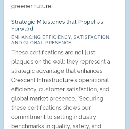
greener future.
Strategic Milestones that Propel Us
Forward
ENHANCING EFFICIENCY, SATISFACTION,
AND GLOBAL PRESENCE
These certifications are not just
plaques on the wall; they represent a
strategic advantage that enhances
Crescent Infrastructure’s operational
efficiency, customer satisfaction, and
global market presence. “Securing
these certifications shows our
commitment to setting industry
benchmarks in quality, safety, and