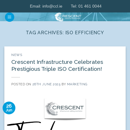
Skip
Email:
info@ccl.ie
Tel: 01 461 0044
to
content
TAG ARCHIVES:
ISO EFFICIENCY
NEWS
Crescent Infrastructure Celebrates
Prestigious Triple ISO Certification!
POSTED ON
26TH JUNE 2025
BY
MARKETING
26
Jun