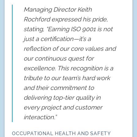
Managing Director Keith
Rochford expressed his pride,
stating, “Earning ISO 9001 is not
just a certification—it’s a
reflection of our core values and
our continuous quest for
excellence. This recognition is a
tribute to our team’s hard work
and their commitment to
delivering top-tier quality in
every project and customer
interaction.”
OCCUPATIONAL HEALTH AND SAFETY