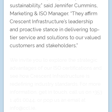
sustainability,” said Jennifer Cummins,
Marketing & ISO Manager. “They affirm
Crescent Infrastructure’s leadership
and proactive stance in delivering top-
tier service and solutions to our valued
customers and stakeholders.”
We invite you to explore the strategic
advantages of our ISO certifications and
see how Crescent Infrastructure is
redefining industry standards. For more
information,
get in touch
, call us on +353
1 461 0044, or pop us an email at
info@ccl.ie
.