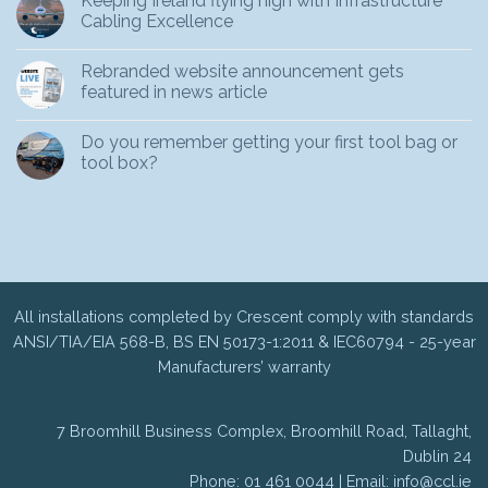
Keeping Ireland flying high with Infrastructure
Cabling Excellence
Rebranded website announcement gets
featured in news article
Do you remember getting your first tool bag or
tool box?
All installations completed by Crescent comply with standards
ANSI/TIA/EIA 568-B, BS EN 50173-1:2011 & IEC60794 - 25-year
Manufacturers’ warranty
7 Broomhill Business Complex, Broomhill Road, Tallaght,
Dublin 24
Phone: 01 461 0044 | Email:
info@ccl.ie