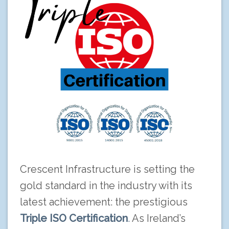
Crescent Infrastructure is setting the
gold standard in the industry with its
latest achievement: the prestigious
Triple ISO Certification
.
As Ireland’s