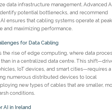
mize data infrastructure management. Advanced A
, identify potential bottlenecks, and recommend
of AI ensures that cabling systems operate at pea
me and maximizing performance.
llenges for Data Cabling
is the rise of edge computing, where data proce
than in a centralized data centre. This shift—dri
icles, IoT devices, and smart cities—requires a
ing numerous distributed devices to local
ploying new types of cables that are smaller, m
arsh conditions.
 AI in Ireland