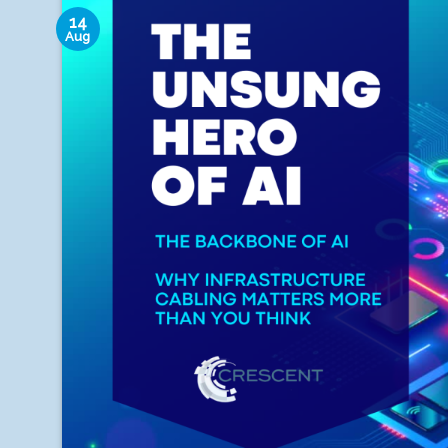
14
Aug