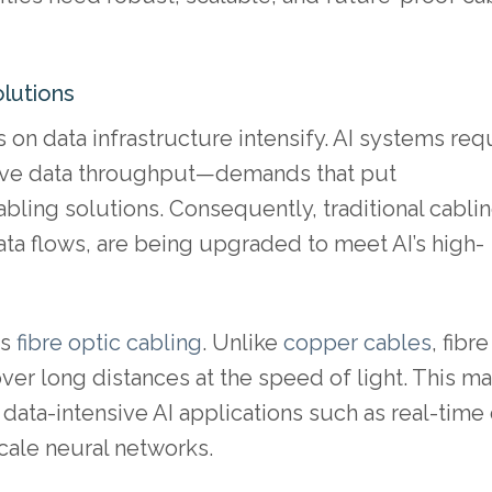
lutions
on data infrastructure intensify. AI systems req
sive data throughput—demands that put
ling solutions. Consequently, traditional cabli
a flows, are being upgraded to meet AI’s high-
ds
fibre optic cabling
. Unlike
copper cables
, fibre
ver long distances at the speed of light. This m
 data-intensive AI applications such as real-time
cale neural networks.