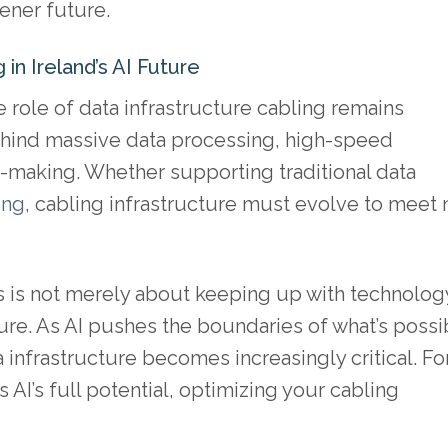
ener future.
 in Ireland’s AI Future
e role of data infrastructure cabling remains
behind massive data processing, high-speed
-making. Whether supporting traditional data
ing
, cabling infrastructure must evolve to meet
s is not merely about keeping up with technolog
ure. As AI pushes the boundaries of what’s possi
 infrastructure becomes increasingly critical. Fo
 AI’s full potential, optimizing your cabling