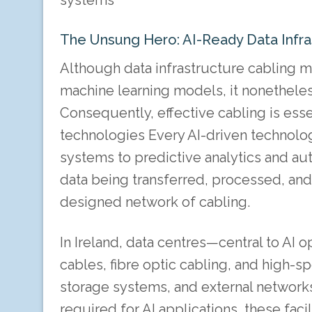
systems
The Unsung Hero: AI-Ready Data Infras
Although data infrastructure cabling m
machine learning models, it nonetheless
Consequently, effective cabling is ess
technologies Every AI-driven technolog
systems to predictive analytics and 
data being transferred, processed, and 
designed network of cabling.
In Ireland, data centres—central to A
cables, fibre optic cabling, and high
storage systems, and external networks
required for AI applications, these fac