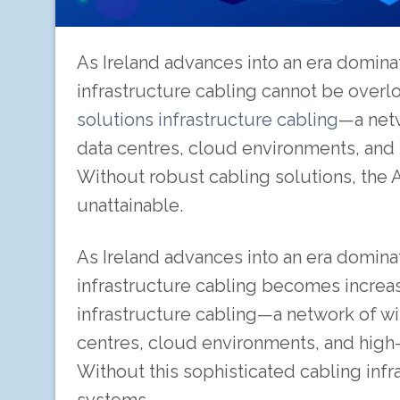
As Ireland advances into an era dominated 
infrastructure cabling cannot be overloo
solutions infrastructure cabling
—a netw
data centres, cloud environments, and h
Without robust cabling solutions, the 
unattainable.
As Ireland advances into an era dominated 
infrastructure cabling becomes increasin
infrastructure cabling—a network of wi
centres, cloud environments, and high-s
Without this sophisticated cabling infr