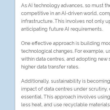
As AI technology advances, so must the 
competitive in an AI-driven world, com
infrastructure. This involves not only 
anticipating future AI requirements.
One effective approach is building mod
technological changes. For example, u
within data centres, and adopting new
higher data transfer rates.
Additionally, sustainability is becomin
impact of data centres under scrutiny, 
essential. This approach involves usi
less heat, and use recyclable material