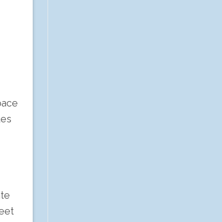
pace
les
ate
eet