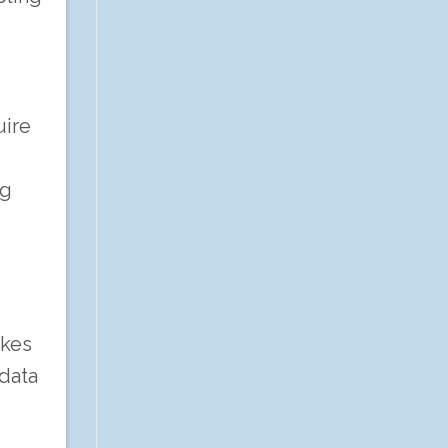
uire
ng
akes
 data