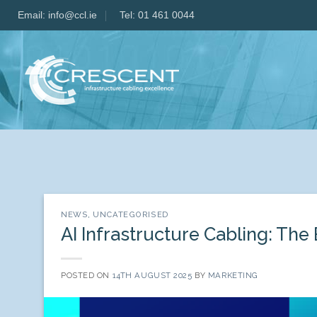
Skip
Email:
info@ccl.ie
Tel: 01 461 0044
to
content
NEWS
,
UNCATEGORISED
AI Infrastructure Cabling: The
POSTED ON
14TH AUGUST 2025
BY
MARKETING