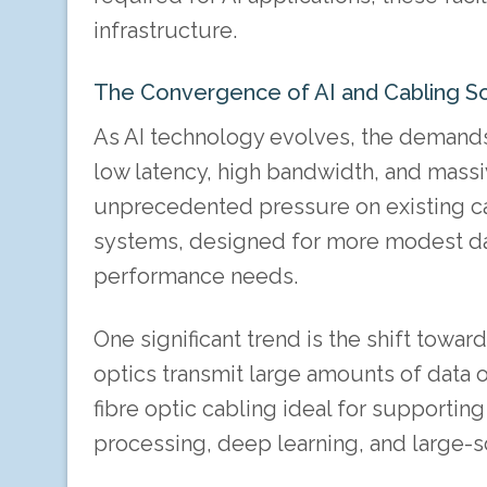
infrastructure.
The Convergence of AI and Cabling So
As AI technology evolves, the demands 
low latency, high bandwidth, and mas
unprecedented pressure on existing cab
systems, designed for more modest dat
performance needs.
One significant trend is the shift towar
optics transmit large amounts of data o
fibre optic cabling ideal for supporting
processing, deep learning, and large-s