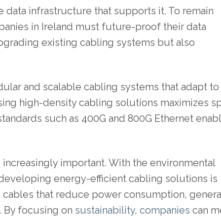
data infrastructure that supports it. To remain
panies in Ireland must future-proof their data
upgrading existing cabling systems but also
ular and scalable cabling systems that adapt to
sing high-density cabling solutions maximizes s
 standards such as 400G and 800G Ethernet enab
g increasingly important. With the environmental
developing energy-efficient cabling solutions is
ng cables that reduce power consumption, gener
s. By focusing on
sustainability, companies
can m