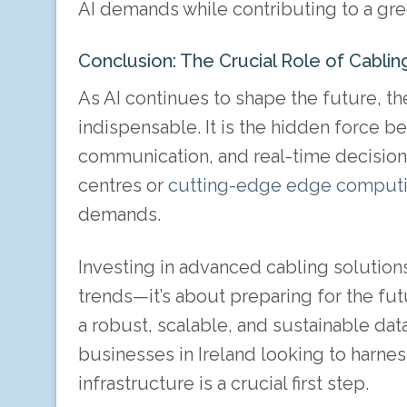
AI demands while contributing to a gre
Conclusion: The Crucial Role of Cabling
As AI continues to shape the future, th
indispensable. It is the hidden force 
communication, and real-time decision
centres or
cutting-edge edge comput
demands.
Investing in advanced cabling solution
trends—it’s about preparing for the fut
a robust, scalable, and sustainable data
businesses in Ireland looking to harness
infrastructure is a crucial first step.