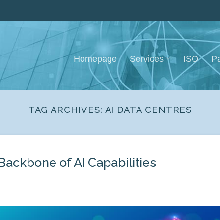
Homepage
Services
ISO
Pa
TAG ARCHIVES:
AI DATA CENTRES
 Backbone of AI Capabilities