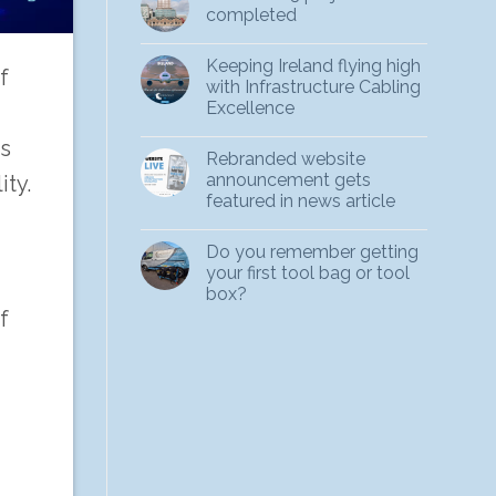
completed
Keeping Ireland flying high
f
with Infrastructure Cabling
Excellence
rs
Rebranded website
announcement gets
ity.
featured in news article
Do you remember getting
your first tool bag or tool
box?
f