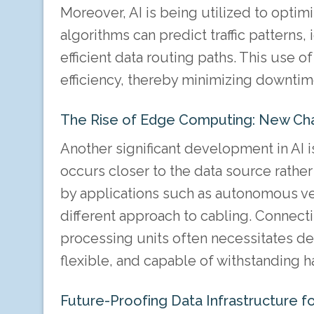
Moreover, AI is being utilized to opti
algorithms can predict traffic patterns
efficient data routing paths. This use 
efficiency, thereby minimizing downti
The Rise of Edge Computing: New Cha
Another significant development in AI 
occurs closer to the data source rather 
by applications such as autonomous veh
different approach to cabling. Connect
processing units often necessitates de
flexible, and capable of withstanding h
Future-Proofing Data Infrastructure for