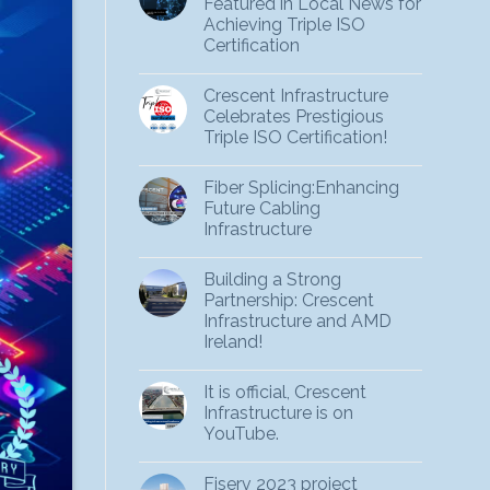
Featured in Local News for
Achieving Triple ISO
Certification
Crescent Infrastructure
Celebrates Prestigious
Triple ISO Certification!
Fiber Splicing:Enhancing
Future Cabling
Infrastructure
Building a Strong
Partnership: Crescent
Infrastructure and AMD
Ireland!
It is official, Crescent
Infrastructure is on
YouTube.
Fiserv 2023 project