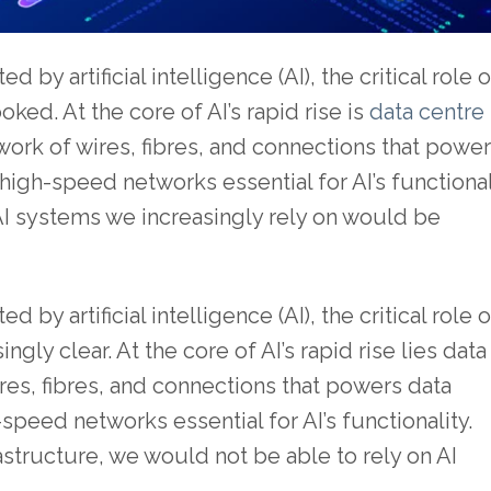
by artificial intelligence (AI), the critical role o
ked. At the core of AI’s rapid rise is
data centre
ork of wires, fibres, and connections that powe
igh-speed networks essential for AI’s functional
AI systems we increasingly rely on would be
by artificial intelligence (AI), the critical role o
gly clear. At the core of AI’s rapid rise lies data
res, fibres, and connections that powers data
peed networks essential for AI’s functionality.
astructure, we would not be able to rely on AI