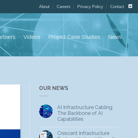
About
Careers
Privacy Policy
Contact
rtners
Videos
Project Case Studies
News
OUR NEWS
AI Infrastructure Cabling:
The Backbone of AI
Capabilities
Crescent Infrastructure