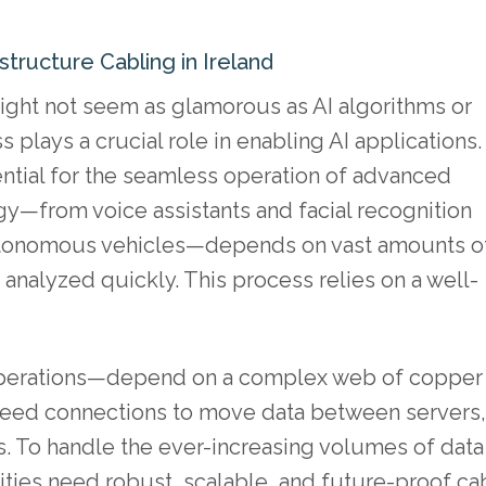
tructure Cabling in Ireland
ight not seem as glamorous as AI algorithms or
 plays a crucial role in enabling AI applications.
ential for the seamless operation of advanced
y—from voice assistants and facial recognition
autonomous vehicles—depends on vast amounts o
analyzed quickly. This process relies on a well-
I operations—depend on a complex web of copper
-speed connections to move data between servers,
. To handle the ever-increasing volumes of data
ilities need robust, scalable, and future-proof ca